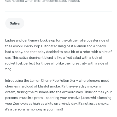
Get notified when this item comes back in stock
Sativa
Ladies and gentlemen, buckle up for the citrusy rollercoaster ride of
the Lemon Cherry Pop Fulton 5'er. Imagine if a lemon and a cherry
had a baby, and that baby decided to be a bit of a rebel with a hint of
gas. This sativa dominant blend is like a fruit salad with a kick of
rocket fuel, perfect for those who like their creativity with a side of
zing!
Introducing the Lemon Cherry Pop Fulton 5'er – where lemons meet
cherries in a cloud of blissful smoke. It's the everyday smoker's
dream, turning the mundane into the extraordinary. Think of it as your
personal muse in a preroll, sparking your creative juices while keeping
your Zen levels as high as a kite on a windy day. It's not just a smoke;
it's a cerebral symphony in your mind!