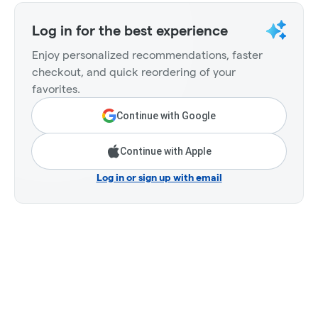
Log in for the best experience
Enjoy personalized recommendations, faster
checkout, and quick reordering of your
favorites.
Continue with Google
Continue with Apple
Log in or sign up with email