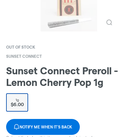
OUT OF STOCK
SUNSET CONNECT
Sunset Connect Preroll -
Lemon Cherry Pop 1g
1g
$6.00
NOTIFY ME WHEN IT'S BACK