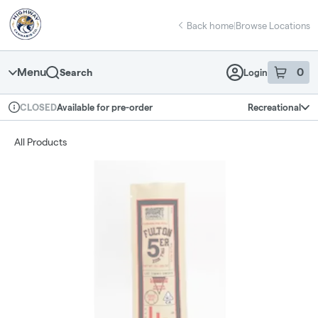
Skip
return to dispensary home page
Navigation
Back home
|
Browse Locations
Menu
0
Search
Login
item
s
in 
Available for pre-order
Recreational
CLOSED
Dispensary Info
All Products