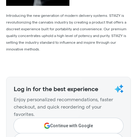
Introducing the new generation of modern delivery systems. STIIIZY is
revolutionizing the cannabis industry by creating a product that offers a
discreet experience built for portability and convenience. Our premium
quality concentrates uphold a high level of potency and purity. STIIIZY is
setting the industry standard to influence and inspire through our
innovative methods.
Log in for the best experience
Enjoy personalized recommendations, faster
checkout, and quick reordering of your
favorites.
Continue with Google