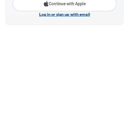
Continue with Apple
Log in or sign up with email