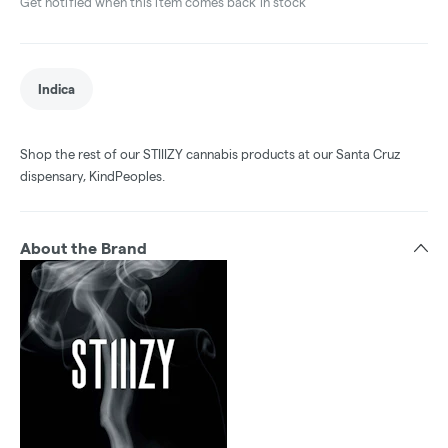
Get notified when this item comes back in stock
Indica
Shop the rest of our STIIIZY cannabis products at our Santa Cruz
dispensary, KindPeoples.
About the Brand