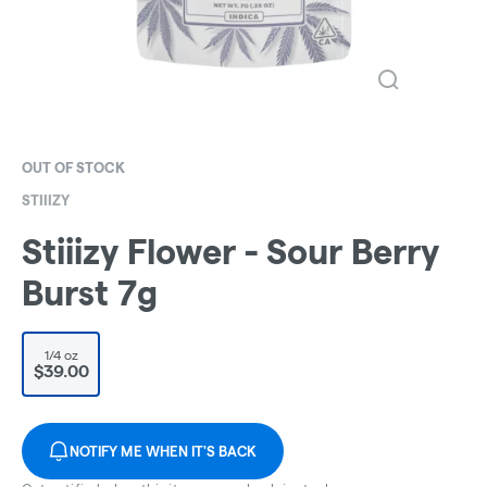
OUT OF STOCK
STIIIZY
Stiiizy Flower - Sour Berry
Burst 7g
1/4 oz
$39.00
NOTIFY ME WHEN IT'S BACK