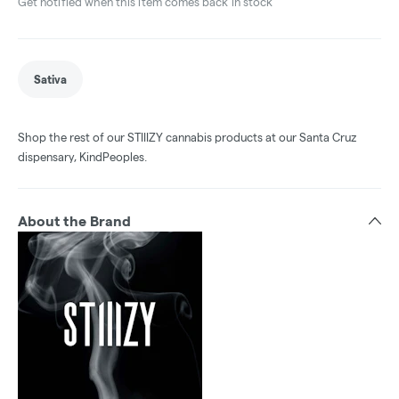
Get notified when this item comes back in stock
Sativa
Shop the rest of our STIIIZY cannabis products at our Santa Cruz
dispensary, KindPeoples.
About the Brand