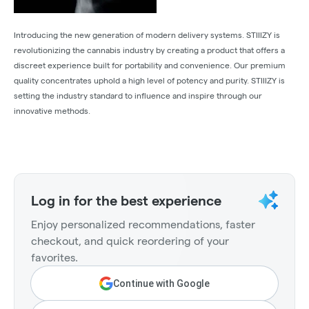
Introducing the new generation of modern delivery systems. STIIIZY is
revolutionizing the cannabis industry by creating a product that offers a
discreet experience built for portability and convenience. Our premium
quality concentrates uphold a high level of potency and purity. STIIIZY is
setting the industry standard to influence and inspire through our
innovative methods.
Log in for the best experience
Enjoy personalized recommendations, faster
checkout, and quick reordering of your
favorites.
Continue with Google