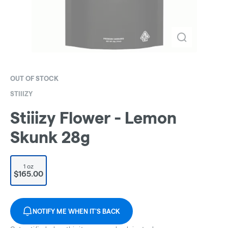
OUT OF STOCK
STIIIZY
Stiiizy Flower - Lemon
Skunk 28g
1 oz
$165.00
NOTIFY ME WHEN IT'S BACK