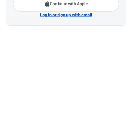
Continue with Apple
Log in or sign up with email