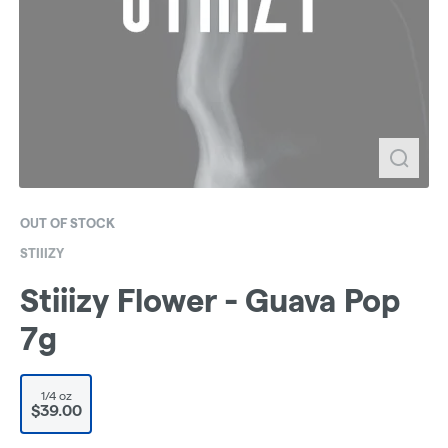
OUT OF STOCK
STIIIZY
Stiiizy Flower - Guava Pop
7g
1/4 oz
$39.00