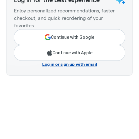
Log in for the best experience
Enjoy personalized recommendations, faster
checkout, and quick reordering of your
favorites.
Continue with Google
Continue with Apple
Log in or sign up with email