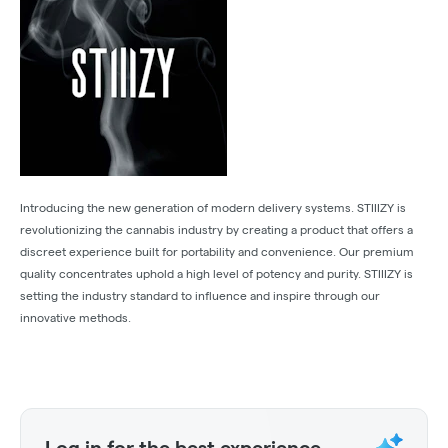
Introducing the new generation of modern delivery systems. STIIIZY is
revolutionizing the cannabis industry by creating a product that offers a
discreet experience built for portability and convenience. Our premium
quality concentrates uphold a high level of potency and purity. STIIIZY is
setting the industry standard to influence and inspire through our
innovative methods.