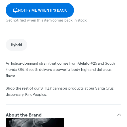
NOTIFY ME WHEN IT'S BACK
Get notified when this item comes back in stock
Hybrid
An Indica-dominant strain that comes from Gelato #25 and South
Florida OG. Biscotti delivers a powerful body high and delicious
flavor.
Shop the rest of our STIIIZY cannabis products at our Santa Cruz
dispensary, KindPeoples.
About the Brand