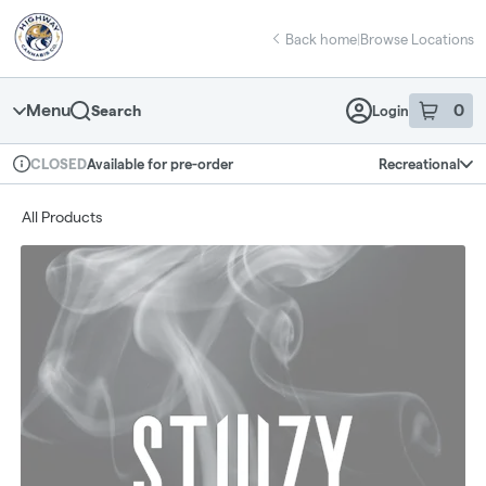
Skip
return to dispensary home page
Navigation
Back home
|
Browse Locations
Menu
0
Search
Login
item
s
in 
Available for pre-order
Recreational
CLOSED
Dispensary Info
All Products