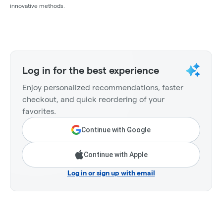
innovative methods.
Log in for the best experience
Enjoy personalized recommendations, faster
checkout, and quick reordering of your
favorites.
Continue with Google
Continue with Apple
Log in or sign up with email