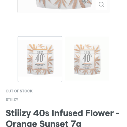
OUT OF STOCK
STIIIZY
Stiiizy 40s Infused Flower -
Orange Sunset 7g