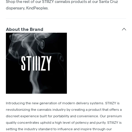
Shop the rest of our STIIIZY cannabis products at our Santa Cruz
dispensary, KindPeoples.
About the Brand
Introducing the new generation of modern delivery systems. STIIIZY is
revolutionizing the cannabis industry by creating a product that offers a
discreet experience built for portability and convenience. Our premium
quality concentrates uphold a high level of potency and purity. STIIIZY is
setting the industry standard to influence and inspire through our