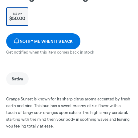
1/4 oz
$50.00
NOTIFY ME WHEN IT'S BACK
Get notified when this item comes back in stock
Sativa
Orange Sunset is known for its sharp citrus aroma accented by fresh
earth and pine. This bud has a sweet creamy citrus flavor with a
touch of tangy sour oranges upon exhale. The high is very cerebral,
starting with the mind then your body in soothing waves and leaving
you feeling totally at ease.