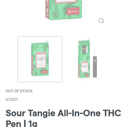
OUT OF STOCK
STIIIZY
Sour Tangie All-In-One THC
Pen | 1g