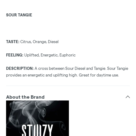
SOUR TANGIE
TASTE:
Citrus, Orange, Diesel
FEELING:
Uplifted, Energetic, Euphoric
DESCRIPTION:
A cross between Sour Diesel and Tangie. Sour Tangie
provides an energetic and uplifting high. Great for daytime use.
About the Brand