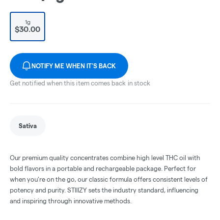
1g
$30.00
NOTIFY ME WHEN IT'S BACK
Get notified when this item comes back in stock
Sativa
Our premium quality concentrates combine high level THC oil with
bold flavors in a portable and rechargeable package. Perfect for
when you're on the go, our classic formula offers consistent levels of
potency and purity. STIIIZY sets the industry standard, influencing
and inspiring through innovative methods.