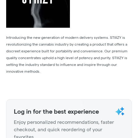
Introducing the new generation of modern delivery systems. STIIIZY is
revolutionizing the cannabis industry by creating a product that offers a
discreet experience built for portability and convenience. Our premium
quality concentrates uphold a high level of potency and purity. STIIIZY is
setting the industry standard to influence and inspire through our
innovative methods.
Log in for the best experience
Enjoy personalized recommendations, faster
checkout, and quick reordering of your
favorites.