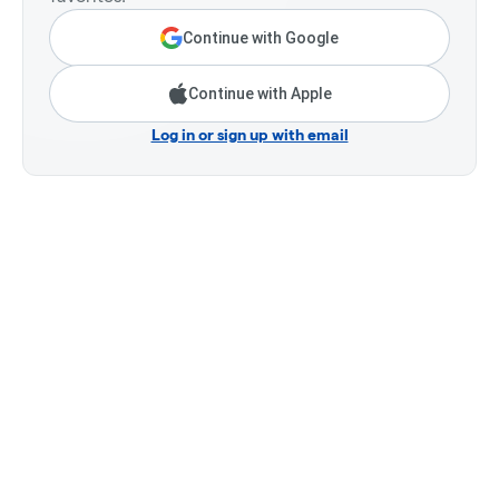
Continue with Google
Continue with Apple
Log in or sign up with email