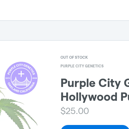
OUT OF STOCK
PURPLE CITY GENETICS
Purple City 
Hollywood P
$
25.00