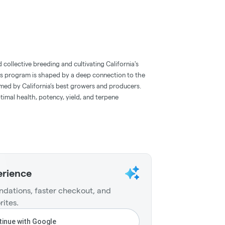
collective breeding and cultivating California's
cs program is shaped by a deep connection to the
rmed by California’s best growers and producers.
timal health, potency, yield, and terpene
erience
dations, faster checkout, and
rites.
inue with Google