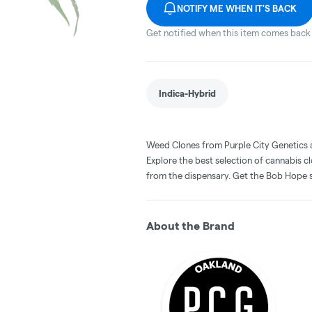
NOTIFY ME WHEN IT'S BACK
Get notified when this item comes back 
Indica-Hybrid
Weed Clones from Purple City Genetics 
Explore the best selection of cannabis c
from the dispensary. Get the Bob Hope s
About the Brand