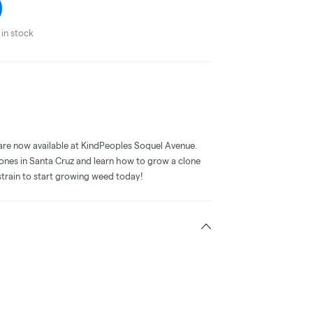
in stock
are now available at KindPeoples Soquel Avenue.
lones in Santa Cruz and learn how to grow a clone
train to start growing weed today!