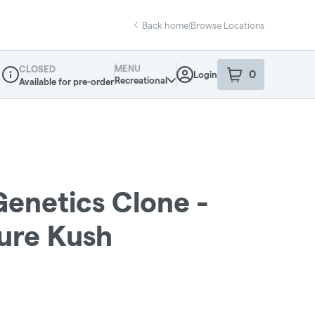
Back home
|
Browse Locations
MENU
CLOSED
0
Login
item
s
in your sho
Recreational
Available for pre-order
Dispensary Info
Genetics Clone -
ure Kush