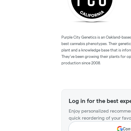
Purple City Genetics is an Oakland-based 
best cannabis phenotypes. Their geneti
plant and a knowledge base that is info
They've been growing their plants for op
production since 2008.
Log in for the best exp
Enjoy personalized recommen
quick reordering of your favo
Cont