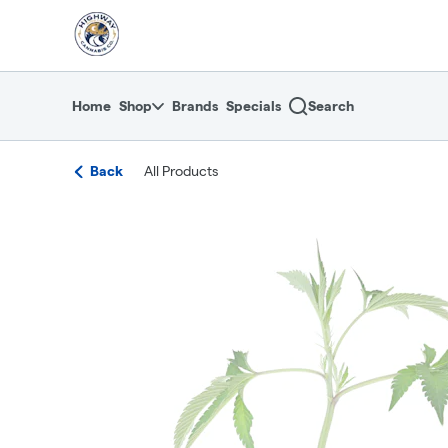
Skip
return to dispensary home page
Navigation
Home
Shop
Brands
Specials
Search
Back
All Products