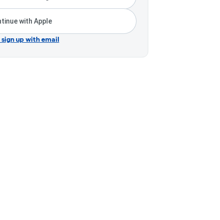
tinue with Apple
r sign up with email