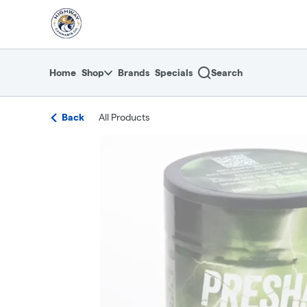
Skip
return to dispensary home page
Navigation
Home
Shop
Brands
Specials
Search
Back
All Products