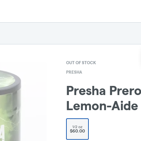
OUT OF STOCK
PRESHA
Presha Prero
Lemon-Aide
1/2 oz
$60.00