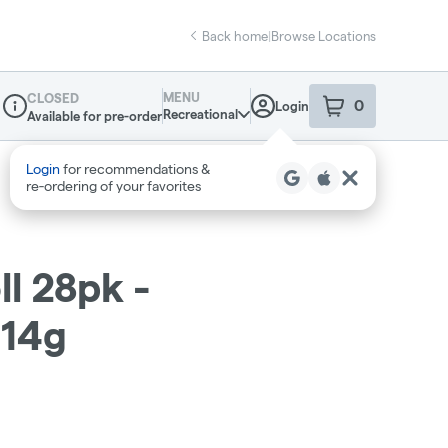
Back home
|
Browse Locations
MENU
CLOSED
0
Login
item
s
in your sho
Recreational
Available for pre-order
Dispensary Info
ll 28pk -
 14g