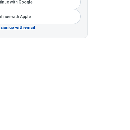
inue with Google
tinue with Apple
r sign up with email