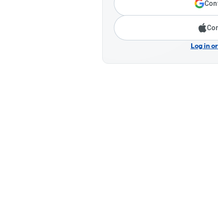
Cont
Con
Log in o