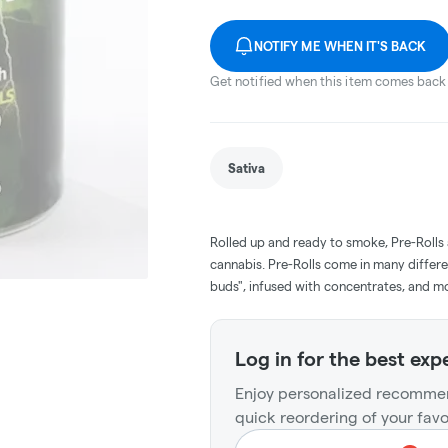
NOTIFY ME WHEN IT'S BACK
Get notified when this item comes back 
Sativa
Rolled up and ready to smoke, Pre-Rolls
cannabis. Pre-Rolls come in many differe
buds", infused with concentrates, and m
Log in for the best exp
Enjoy personalized recommen
quick reordering of your favo