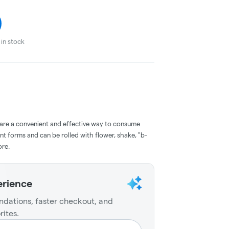
in stock
 are a convenient and effective way to consume
nt forms and can be rolled with flower, shake, "b-
ore.
erience
dations, faster checkout, and
rites.