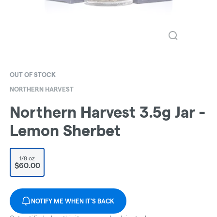
OUT OF STOCK
NORTHERN HARVEST
Northern Harvest 3.5g Jar -
Lemon Sherbet
1/8 oz
$60.00
NOTIFY ME WHEN IT'S BACK