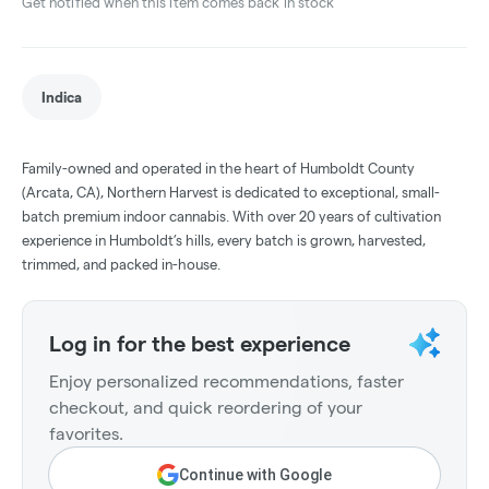
Get notified when this item comes back in stock
Indica
Family-owned and operated in the heart of Humboldt County
(Arcata, CA), Northern Harvest is dedicated to exceptional, small-
batch premium indoor cannabis. With over 20 years of cultivation
experience in Humboldt’s hills, every batch is grown, harvested,
trimmed, and packed in-house.
Log in for the best experience
Enjoy personalized recommendations, faster
checkout, and quick reordering of your
favorites.
Continue with Google