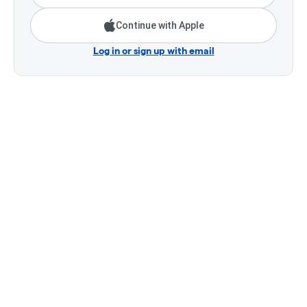
Continue with Apple
Log in or sign up with email