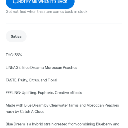
NOTIFY ME WHEN IT'S BACK
Get notified when this item comes back in stock
Sativa
THC: 36%
LINEAGE: Blue Dream x Moroccan Peaches
TASTE: Fruity, Citrus, and Floral
FEELING: Uplifting, Euphoric, Creative effects
Made with Blue Dream by Clearwater farms and Moroccan Peaches
hash by Catch A Cloud
Blue Dream is a hybrid strain created from combining Blueberry and