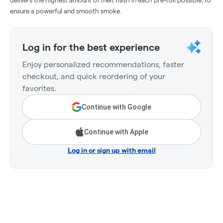
delivers the highest amount of melt hash in each pre-roll possible, to
ensure a powerful and smooth smoke.
Log in for the best experience
Enjoy personalized recommendations, faster
checkout, and quick reordering of your
favorites.
Continue with Google
Continue with Apple
Log in or sign up with email