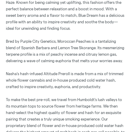
Haze. Known for being calming yet uplifting, this fashion offers the
perfect balance between relaxation and a boost in mood. With a
sweet berry aroma and a flavor to match, Blue Dream has a delicious
profile with an ability to inspire creativity and soothe the body—
ideal for unwinding and finding focus.
Bred by Purple City Genetics, Moroccan Peaches is a tantalizing
blend of Spanish Barbara and Lemon Tree Skorange. Its mesmerizing
terpene profile is a mix of peachy incense and citrusy lemon gas,
delivering a wave of calming euphoria that melts your worries away.
Nasha's hash-infused Altitude Preroll is made from a mix of trimmed
whole flower cannabis and in-house produced cold water hash,
crafted to inspire creativity, euphoria, and productivity.
To make the best pre-roll, we travel from Humboldt's lush valleys to
its mountain tops to source flower from heritage farms. We then
hand-select the highest quality of flower and hash for an exquisite
pairing that creates a truly unique smoking experience. Our
proprietary blend of flower and in-house produced cold water hash