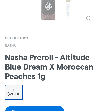
OUT OF STOCK
NASHA
Nasha Preroll - Altitude
Blue Dream X Moroccan
Peaches 1g
1g
$20.00