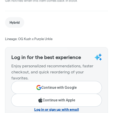
Get notified when this item comes back in stock
Hybrid
Lineage: OG Kush x Purple Urkle
Log in for the best experience
Enjoy personalized recommendations, faster
checkout, and quick reordering of your
favorites.
Continue with Google
Continue with Apple
Log in or sign up with email