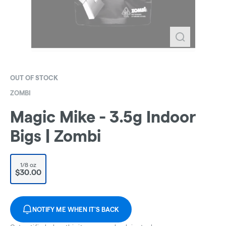
OUT OF STOCK
ZOMBI
Magic Mike - 3.5g Indoor
Bigs | Zombi
1/8 oz
$30.00
NOTIFY ME WHEN IT'S BACK