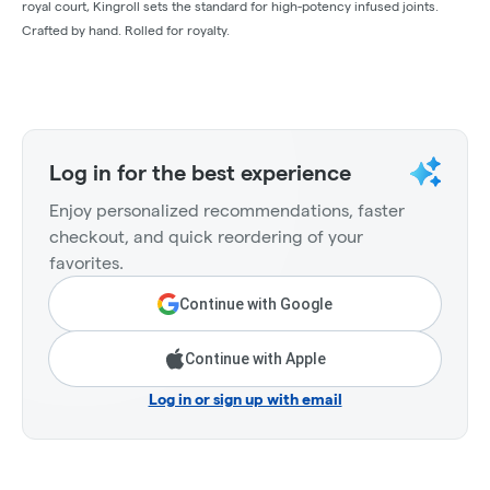
royal court, Kingroll sets the standard for high-potency infused joints.
Crafted by hand. Rolled for royalty.
Log in for the best experience
Enjoy personalized recommendations, faster
checkout, and quick reordering of your
favorites.
Continue with Google
Continue with Apple
Log in or sign up with email