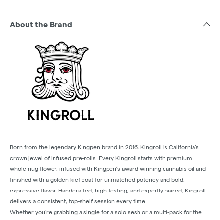
About the Brand
Born from the legendary Kingpen brand in 2016, Kingroll is California’s
crown jewel of infused pre-rolls. Every Kingroll starts with premium
whole-nug flower, infused with Kingpen’s award-winning cannabis oil and
finished with a golden kief coat for unmatched potency and bold,
expressive flavor. Handcrafted, high-testing, and expertly paired, Kingroll
delivers a consistent, top-shelf session every time.
Whether you’re grabbing a single for a solo sesh or a multi-pack for the