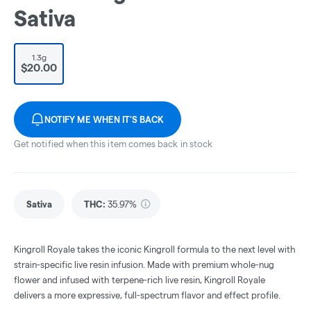
Sativa
1.3g
$20.00
NOTIFY ME WHEN IT'S BACK
Get notified when this item comes back in stock
Sativa
THC
:
35.97%
Kingroll Royale takes the iconic Kingroll formula to the next level with
strain-specific live resin infusion. Made with premium whole-nug
flower and infused with terpene-rich live resin, Kingroll Royale
delivers a more expressive, full-spectrum flavor and effect profile.