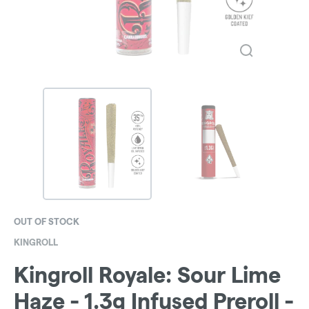
OUT OF STOCK
KINGROLL
Kingroll Royale: Sour Lime
Haze - 1.3g Infused Preroll -