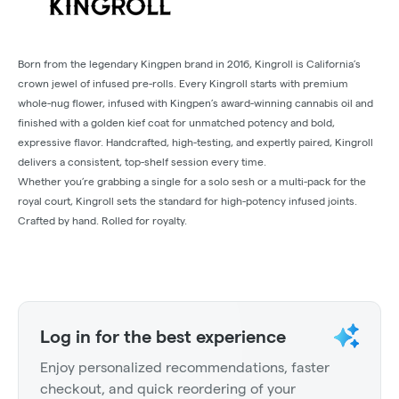
Born from the legendary Kingpen brand in 2016, Kingroll is California’s
crown jewel of infused pre-rolls. Every Kingroll starts with premium
whole-nug flower, infused with Kingpen’s award-winning cannabis oil and
finished with a golden kief coat for unmatched potency and bold,
expressive flavor. Handcrafted, high-testing, and expertly paired, Kingroll
delivers a consistent, top-shelf session every time.
Whether you’re grabbing a single for a solo sesh or a multi-pack for the
royal court, Kingroll sets the standard for high-potency infused joints.
Crafted by hand. Rolled for royalty.
Log in for the best experience
Enjoy personalized recommendations, faster
checkout, and quick reordering of your