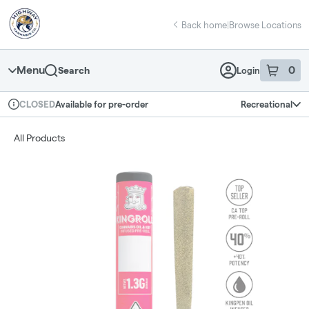
Skip
return to dispensary home page
Navigation
Back home
|
Browse Locations
Menu
0
Search
Login
item
s
in 
Available for pre-order
Recreational
CLOSED
Dispensary Info
All Products