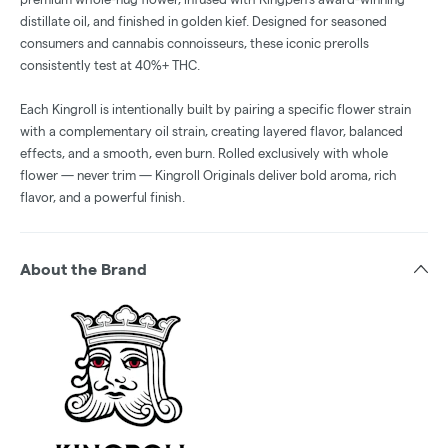
distillate oil, and finished in golden kief. Designed for seasoned
consumers and cannabis connoisseurs, these iconic prerolls
consistently test at 40%+ THC.
Each Kingroll is intentionally built by pairing a specific flower strain
with a complementary oil strain, creating layered flavor, balanced
effects, and a smooth, even burn. Rolled exclusively with whole
flower — never trim — Kingroll Originals deliver bold aroma, rich
flavor, and a powerful finish.
About the Brand