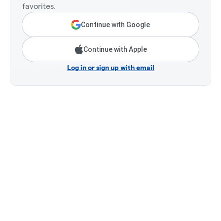
favorites.
Continue with Google
Continue with Apple
Log in or sign up with email