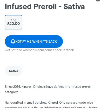
Infused Preroll - Sativa
1.3g
$20.00
NOTIFY ME WHEN IT'S BACK
Get notified when this item comes back in stock
Sativa
Since 2014, Kingroll Originals have defined the infused preroll
category.
Handcrafted in small batches, Kingroll Originals are made with
premium whole-nug flower, infused with Kingpen’s award-winning