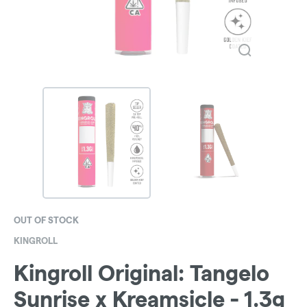
OUT OF STOCK
KINGROLL
Kingroll Original: Tangelo
Sunrise x Kreamsicle - 1.3g