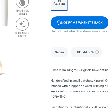
3g
$40.00
NOTIFY ME WHEN IT'S BACK
Get notified when this item comes back 
Sativa
THC
:
44.68%
Since 2014, Kingroll Originals have defin
Handcrafted in small batches, Kingroll 
infused with Kingpen’s award-winning disti
seasoned consumers and cannabis connoiss
40%+ THC.
Each Kingroll is intentionally built by pa