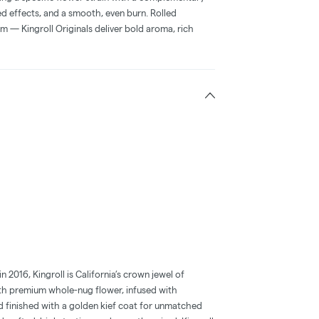
ced effects, and a smooth, even burn. Rolled
m — Kingroll Originals deliver bold aroma, rich
2016, Kingroll is California’s crown jewel of
with premium whole-nug flower, infused with
d finished with a golden kief coat for unmatched