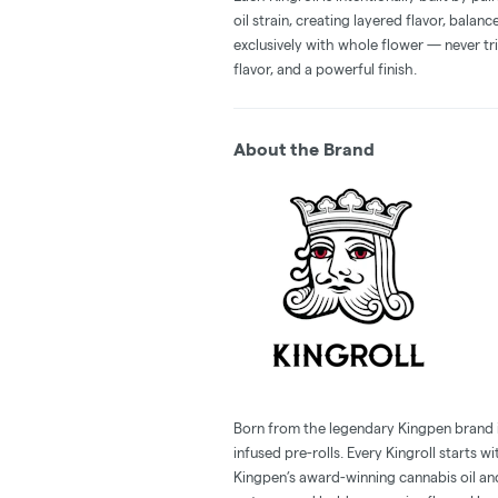
oil strain, creating layered flavor, balan
exclusively with whole flower — never tri
flavor, and a powerful finish.
About the Brand
Born from the legendary Kingpen brand in 
infused pre-rolls. Every Kingroll starts 
Kingpen’s award-winning cannabis oil an