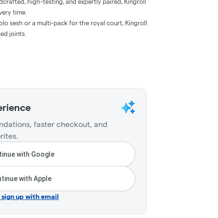
crafted, high-testing, and expertly paired, Kingroll
very time.
lo sesh or a multi-pack for the royal court, Kingroll
ed joints.
erience
dations, faster checkout, and
rites.
inue with Google
tinue with Apple
r sign up with email