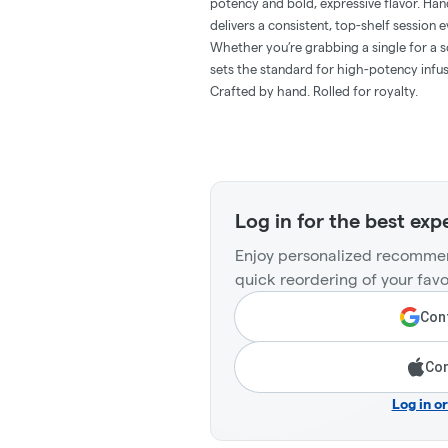
potency and bold, expressive flavor. Hand
delivers a consistent, top-shelf session e
Whether you’re grabbing a single for a so
sets the standard for high-potency infus
Crafted by hand. Rolled for royalty.
Log in for the best exp
Enjoy personalized recommen
quick reordering of your favo
Cont
Con
Log in o