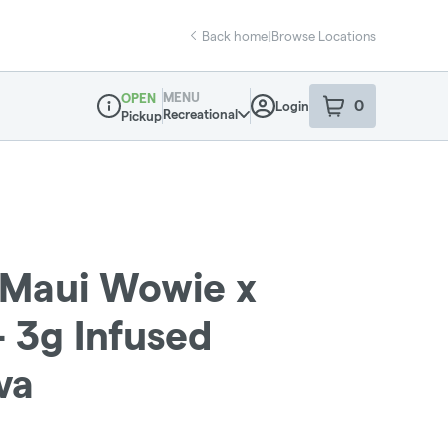
Back home
|
Browse Locations
MENU
OPEN
0
Login
item
s
in your sho
Recreational
Pickup
Dispensary Info
s: Maui Wowie x
 3g Infused
va