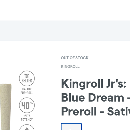
OUT OF STOCK
KINGROLL
Kingroll Jr'
Blue Dream -
Preroll - Sati