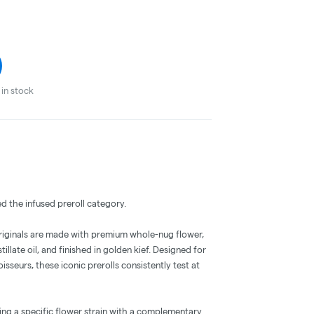
in stock
ed the infused preroll category.
Originals are made with premium whole-nug flower,
llate oil, and finished in golden kief. Designed for
eurs, these iconic prerolls consistently test at
iring a specific flower strain with a complementary