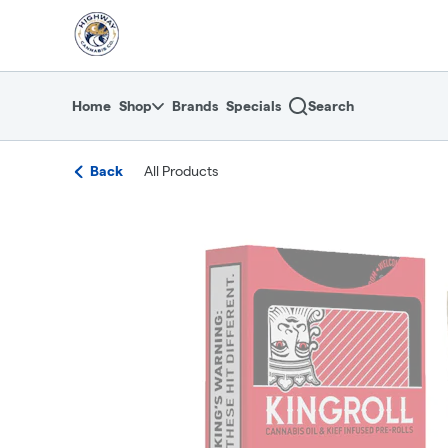
Skip
return to dispensary home page
Navigation
Home
Shop
Brands
Specials
Search
Back
All Products