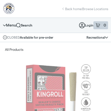
Skip
return to dispensary home page
Navigation
Back home
|
Browse Locations
Menu
0
Search
Login
item
s
in 
Available for pre-order
Recreational
CLOSED
Dispensary Info
All Products