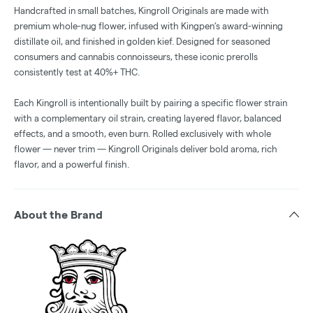
Handcrafted in small batches, Kingroll Originals are made with
premium whole-nug flower, infused with Kingpen’s award-winning
distillate oil, and finished in golden kief. Designed for seasoned
consumers and cannabis connoisseurs, these iconic prerolls
consistently test at 40%+ THC.
Each Kingroll is intentionally built by pairing a specific flower strain
with a complementary oil strain, creating layered flavor, balanced
effects, and a smooth, even burn. Rolled exclusively with whole
flower — never trim — Kingroll Originals deliver bold aroma, rich
flavor, and a powerful finish.
About the Brand