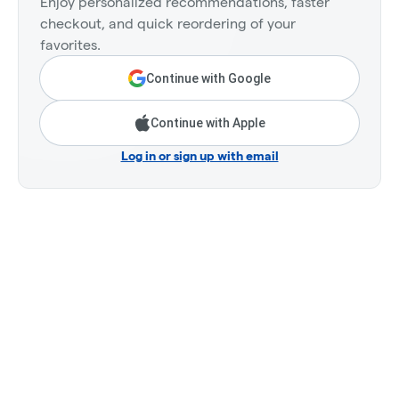
Enjoy personalized recommendations, faster
checkout, and quick reordering of your
favorites.
Continue with Google
Continue with Apple
Log in or sign up with email