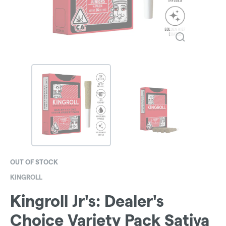
OUT OF STOCK
KINGROLL
Kingroll Jr's: Dealer's
Choice Variety Pack Sativa