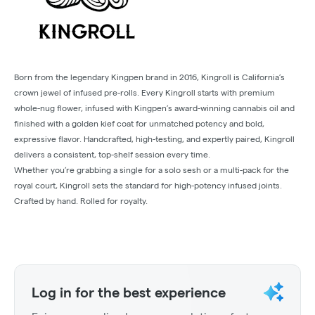
Born from the legendary Kingpen brand in 2016, Kingroll is California’s
crown jewel of infused pre-rolls. Every Kingroll starts with premium
whole-nug flower, infused with Kingpen’s award-winning cannabis oil and
finished with a golden kief coat for unmatched potency and bold,
expressive flavor. Handcrafted, high-testing, and expertly paired, Kingroll
delivers a consistent, top-shelf session every time.
Whether you’re grabbing a single for a solo sesh or a multi-pack for the
royal court, Kingroll sets the standard for high-potency infused joints.
Crafted by hand. Rolled for royalty.
Log in for the best experience