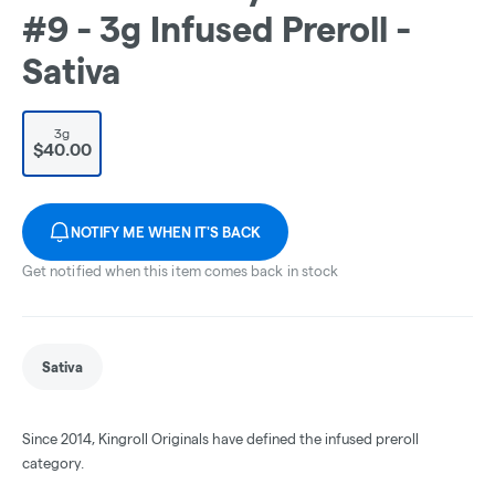
#9 - 3g Infused Preroll -
Sativa
3g
$40.00
NOTIFY ME WHEN IT'S BACK
Get notified when this item comes back in stock
Sativa
Since 2014, Kingroll Originals have defined the infused preroll
category.