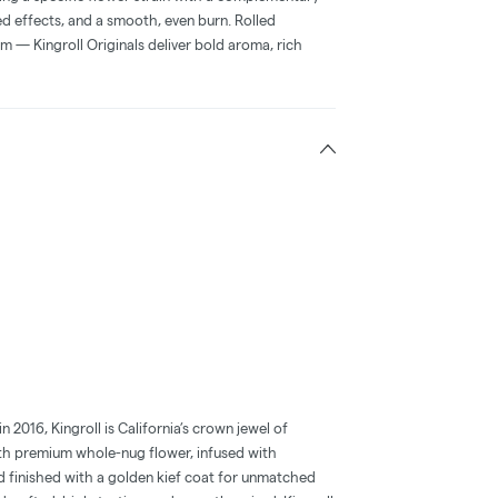
ced effects, and a smooth, even burn. Rolled
m — Kingroll Originals deliver bold aroma, rich
2016, Kingroll is California’s crown jewel of
with premium whole-nug flower, infused with
d finished with a golden kief coat for unmatched