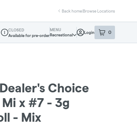
Back home
|
Browse Locations
MENU
CLOSED
0
Login
item
s
in your sho
Recreational
Available for pre-order
Dispensary Info
: Dealer's Choice
 Mi x #7 - 3g
ll - Mix