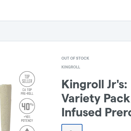
OUT OF STOCK
KINGROLL
Kingroll Jr's
Variety Pack
Infused Prero