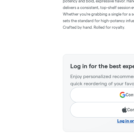
potency and bold, expressive flavor. Hand
delivers a consistent, top-shelf session e
Whether you’re grabbing a single for a so
sets the standard for high-potency infus
Crafted by hand. Rolled for royalty.
Log in for the best exp
Enjoy personalized recommen
quick reordering of your favo
Cont
Con
Log in o