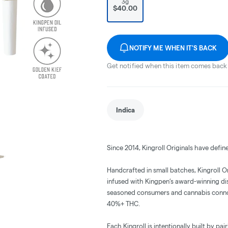
3g
$40.00
NOTIFY ME WHEN IT'S BACK
Get notified when this item comes back 
Indica
Since 2014, Kingroll Originals have defin
Handcrafted in small batches, Kingroll 
infused with Kingpen’s award-winning disti
seasoned consumers and cannabis connoiss
40%+ THC.
Each Kingroll is intentionally built by pa