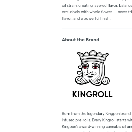
oil strain, creating layered flavor, balan
exclusively with whole flower — never tri
flavor, and a powerful finish.
About the Brand
Born from the legendary Kingpen brand in 
infused pre-rolls. Every Kingroll starts 
Kingpen’s award-winning cannabis oil an