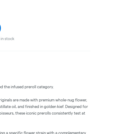
in stock
ed the infused preroll category.
Originals are made with premium whole-nug flower,
llate oil, and finished in golden kief. Designed for
eurs, these iconic prerolls consistently test at
iring a specific flower strain with a complementary