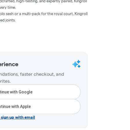
crafted, high-testing, and expertly paired, Kingroll
very time.
lo sesh or a multi-pack for the royal court, Kingroll
ed joints.
erience
dations, faster checkout, and
rites.
inue with Google
tinue with Apple
r sign up with email