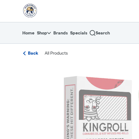
Skip
return to dispensary home page
Navigation
Home
Shop
Brands
Specials
Search
Back
All Products