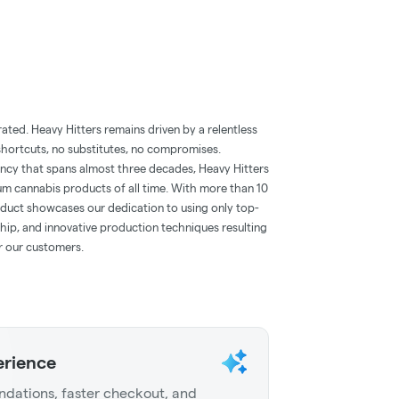
ted. Heavy Hitters remains driven by a relentless
 shortcuts, no substitutes, no compromises.
ency that spans almost three decades, Heavy Hitters
m cannabis products of all time. With more than 10
roduct showcases our dedication to using only top-
ship, and innovative production techniques resulting
or our customers.
erience
dations, faster checkout, and