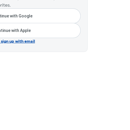
rites.
inue with Google
tinue with Apple
r sign up with email