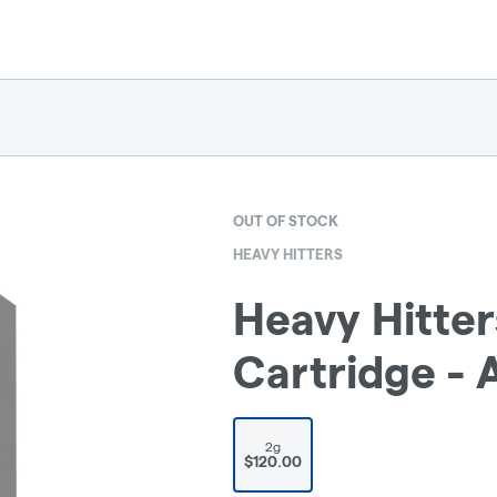
OUT OF STOCK
HEAVY HITTERS
Heavy Hitter
Cartridge -
2g
$120.00