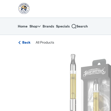
Skip
return to dispensary home page
Navigation
Home
Shop
Brands
Specials
Search
Back
All Products