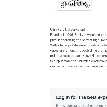
Ultra Pure & Ultra Potent
Founded in 1996. Family-owned and opera
pursuit of crafting the perfect high. No
With a legacy of delivering purity & pot
vapes rank among the bestselling premiu
million units sold, each Heavy Hitters p
tier input materials, unrivaled craftsman
in a best-in-class cannabis experience f
Log in for the best exp
Enjoy personalized recommen