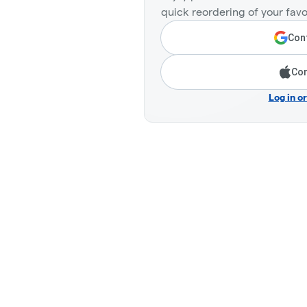
quick reordering of your favo
Cont
Con
Log in o