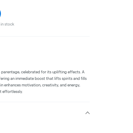
in stock
parentage, celebrated for its uplifting effects. A
ring an immediate boost that lifts spirits and fills
ain enhances motivation, creativity, and energy,
t effortlessly.