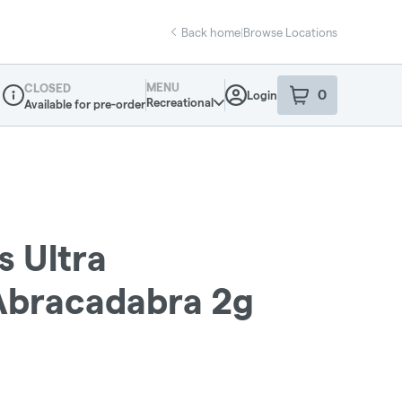
Back home
|
Browse Locations
MENU
CLOSED
0
Login
item
s
in your sho
Recreational
Available for pre-order
Dispensary Info
s Ultra
 Abracadabra 2g