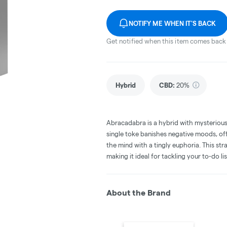
NOTIFY ME WHEN IT'S BACK
Get notified when this item comes back 
Hybrid
CBD
:
20%
Abracadabra is a hybrid with mysterious 
single toke banishes negative moods, offe
the mind with a tingly euphoria. This str
making it ideal for tackling your to-do lis
About the Brand