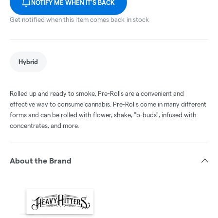
NOTIFY ME WHEN IT'S BACK
Get notified when this item comes back in stock
Hybrid
Rolled up and ready to smoke, Pre-Rolls are a convenient and
effective way to consume cannabis. Pre-Rolls come in many different
forms and can be rolled with flower, shake, "b-buds", infused with
concentrates, and more.
About the Brand