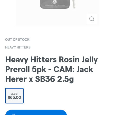
OUT OF STOCK
HEAVY HITTERS
Heavy Hitters Rosin Jelly
Preroll 5pk - CAM: Jack
Herer x SB36 2.5g
2.5g
$65.00