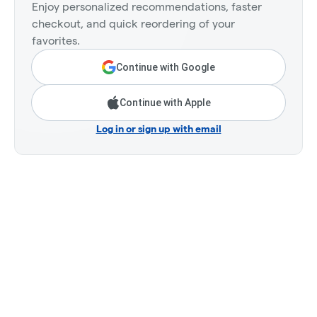
Enjoy personalized recommendations, faster
checkout, and quick reordering of your
favorites.
Continue with Google
Continue with Apple
Log in or sign up with email