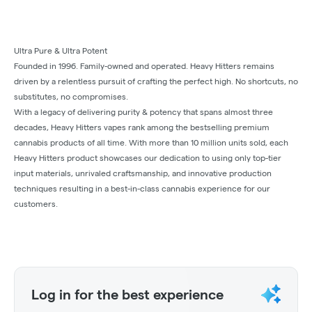
Ultra Pure & Ultra Potent
Founded in 1996. Family-owned and operated. Heavy Hitters remains
driven by a relentless pursuit of crafting the perfect high. No shortcuts, no
substitutes, no compromises.
With a legacy of delivering purity & potency that spans almost three
decades, Heavy Hitters vapes rank among the bestselling premium
cannabis products of all time. With more than 10 million units sold, each
Heavy Hitters product showcases our dedication to using only top-tier
input materials, unrivaled craftsmanship, and innovative production
techniques resulting in a best-in-class cannabis experience for our
customers.
Log in for the best experience