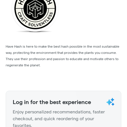
Have Hash is here to make the best hash possible in the most sustainable
way, protecting the environment that provides the plants you consume.
They use their profession and passion to educate and motivate others to
regenerate the planet.
Log in for the best experience
Enjoy personalized recommendations, faster
checkout, and quick reordering of your
favorites.