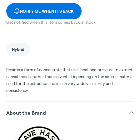
NOTIFY ME WHEN IT'S BACK
Get notified when this item comes back in stock
Hybrid
Rosin is a form of concentrate that uses heat and pressure to extract
cannabinoids, rather than solvents. Depending on the source material
used for the extraction, rosin can vary widely in clarity and
consistency.
About the Brand