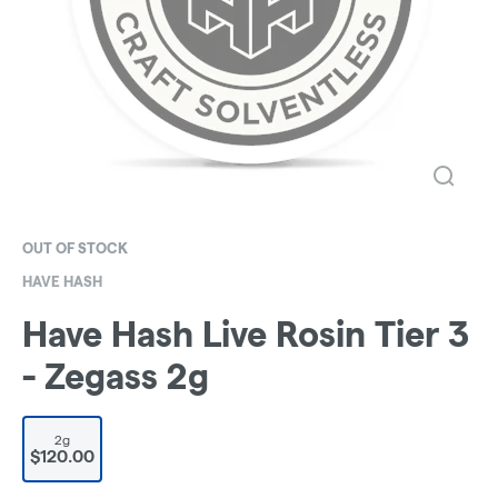
OUT OF STOCK
HAVE HASH
Have Hash Live Rosin Tier 3
- Zegass 2g
2g
$120.00