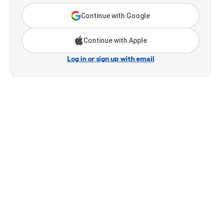
Continue with Google
Continue with Apple
Log in or sign up with email