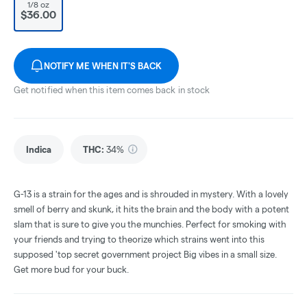
1/8 oz
$36.00
NOTIFY ME WHEN IT'S BACK
Get notified when this item comes back in stock
Indica
THC
:
34%
G-13 is a strain for the ages and is shrouded in mystery. With a lovely
smell of berry and skunk, it hits the brain and the body with a potent
slam that is sure to give you the munchies. Perfect for smoking with
your friends and trying to theorize which strains went into this
supposed 'top secret government project Big vibes in a small size.
Get more bud for your buck.