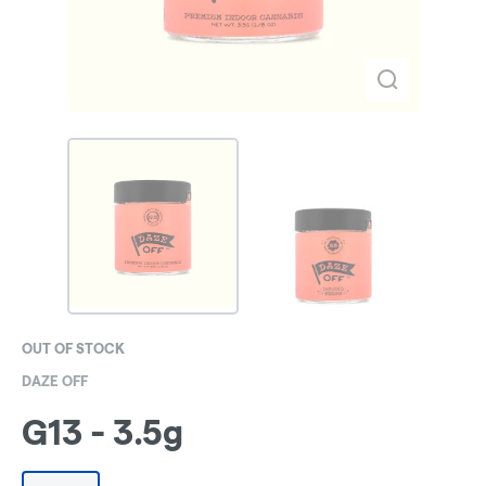
OUT OF STOCK
DAZE OFF
G13 - 3.5g