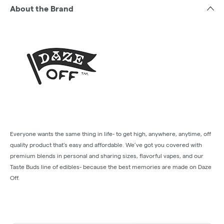
About the Brand
Everyone wants the same thing in life- to get high, anywhere, anytime, off
quality product that’s easy and affordable. We’ve got you covered with
premium blends in personal and sharing sizes, flavorful vapes, and our
Taste Buds line of edibles- because the best memories are made on Daze
Off.