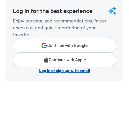
Log in for the best experience
Enjoy personalized recommendations, faster
checkout, and quick reordering of your
favorites.
Continue with Google
Continue with Apple
Log in or sign up with email