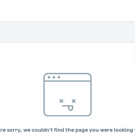
re sorry, we couldn't find the page you were looking 