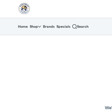
Skip
return to dispensary home page
Navigation
Home
Shop
Brands
Specials
Search
We'