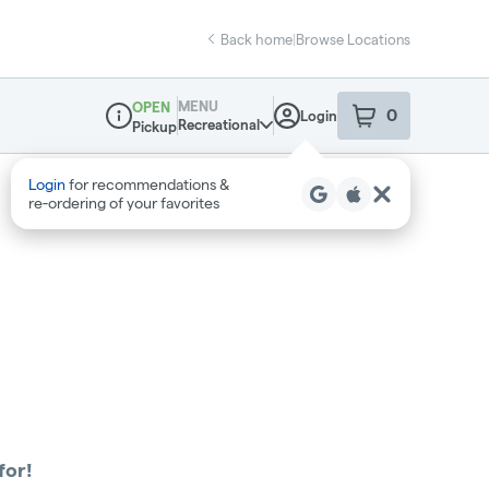
Back home
|
Browse Locations
MENU
OPEN
0
Login
item
s
in your sho
Recreational
Pickup
Dispensary Info
Login
for recommendations &
re‑ordering of your favorites
for!