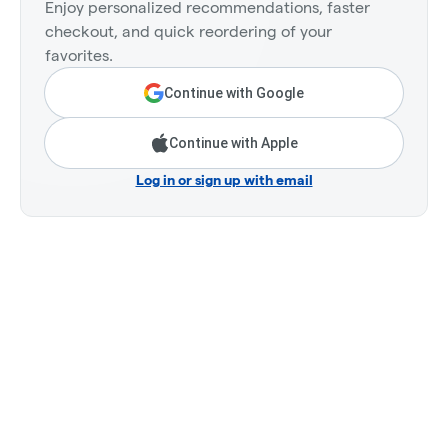
Enjoy personalized recommendations, faster
checkout, and quick reordering of your
favorites.
Continue with Google
Continue with Apple
Log in or sign up with email