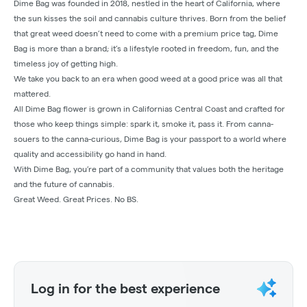
Dime Bag was founded in 2018, nestled in the heart of California, where
the sun kisses the soil and cannabis culture thrives. Born from the belief
that great weed doesn’t need to come with a premium price tag, Dime
Bag is more than a brand; it’s a lifestyle rooted in freedom, fun, and the
timeless joy of getting high.
We take you back to an era when good weed at a good price was all that
mattered.
All Dime Bag flower is grown in Californias Central Coast and crafted for
those who keep things simple: spark it, smoke it, pass it. From canna-
souers to the canna-curious, Dime Bag is your passport to a world where
quality and accessibility go hand in hand.
With Dime Bag, you’re part of a community that values both the heritage
and the future of cannabis.
Great Weed. Great Prices. No BS.
Log in for the best experience