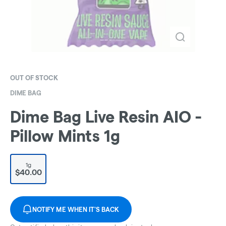
OUT OF STOCK
DIME BAG
Dime Bag Live Resin AIO -
Pillow Mints 1g
1g
$40.00
NOTIFY ME WHEN IT'S BACK