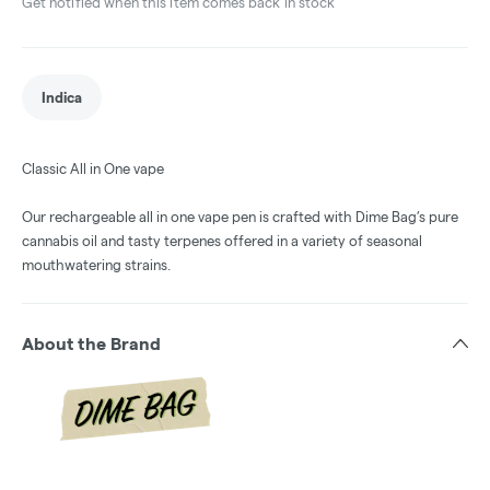
Get notified when this item comes back in stock
Indica
Classic All in One vape
Our rechargeable all in one vape pen is crafted with Dime Bag’s pure
cannabis oil and tasty terpenes offered in a variety of seasonal
mouthwatering strains.
About the Brand