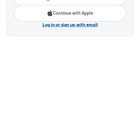
Continue with Apple
Log in or sign up with email