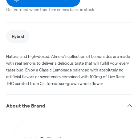
Get notified when this item comes back in stock
Hybrid
Natural and high-dosed, Almora’s collection of Lemonades are made
with real lemons to deliver a delicious taste that will fulfill your every
taste bud. Enjoy a Classic Lemonade balanced with absolutely no
artificial flavors or sweeteners combined with 100mg of Live Resin
THC curated from California, sun-grown whole flower.
About the Brand