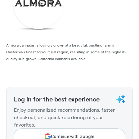
Almora cannabis is lovingly grown at a beautiful, bustling farm in
California's finest agricultural region, resulting in some of the highest-
quality sun-grown California cannabis available.
Log in for the best experience
Enjoy personalized recommendations, faster
checkout, and quick reordering of your
favorites.
Continue with Google