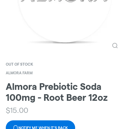
OUT OF STOCK
ALMORA FARM
Almora Prebiotic Soda
100mg - Root Beer 12oz
$
15.00
NOTIFY ME WHEN IT'S BACK